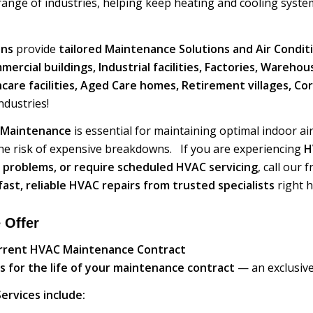
ange of industries, helping keep heating and cooling system
ans
provide
tailored Maintenance Solutions and Air Condit
rcial buildings, Industrial facilities, Factories, Wareho
thcare facilities, Aged Care homes, Retirement villages, C
dustries!
 Maintenance
is essential for maintaining optimal indoor ai
he risk of expensive breakdowns. If you are experiencing
H
 problems, or require scheduled HVAC servicing
, call our
fast, reliable HVAC repairs from trusted specialists
right h
 Offer
urrent HVAC Maintenance Contract
s for the life of your maintenance contract
— an exclusive
ervices include: