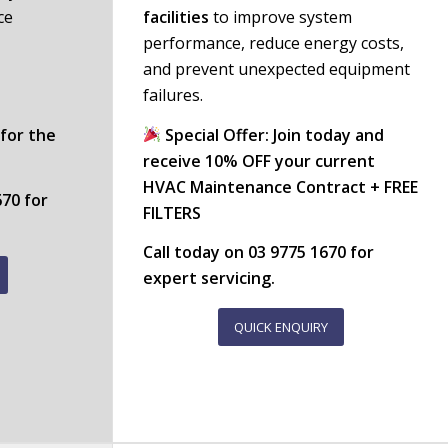
ce
facilities
to improve system
performance, reduce energy costs,
and prevent unexpected equipment
failures.
 for the
Special Offer: Join today and
receive 10% OFF your current
HVAC Maintenance Contract + FREE
670
for
FILTERS
Call today on
03 9775 1670
for
expert servicing.
QUICK ENQUIRY