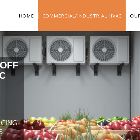
HOME
COMMERCIAL/INDUSTRIAL HVAC
OUR
 OFF
C
ICING
S