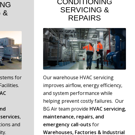
CONDITIONING
ING
SERVICING
&
G
&
REPAIRS
ystems for
Our warehouse HVAC servicing
acilities.
improves airflow, energy efficiency,
VAC
and system performance while
helping prevent costly failures. Our
and
BG Air team provide
HVAC servicing,
services
,
maintenance, repairs, and
tions and
emergency call-outs
for
ty.
W
arehouses, Factories & Industrial