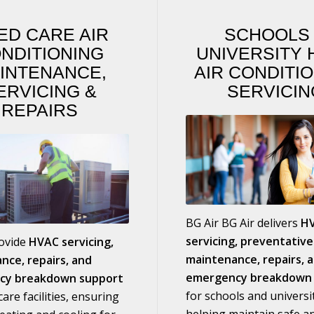
ED CARE AIR
SCHOOL
NDITIONING
UNIVERSITY 
INTENANCE,
AIR CONDITI
ERVICING
&
SERVICIN
REPAIRS
BG Air BG Air delivers
H
servicing, preventative
rovide
HVAC servicing,
maintenance, repairs, 
nce, repairs, and
emergency breakdown 
cy breakdown support
for schools and universit
are facilities, ensuring