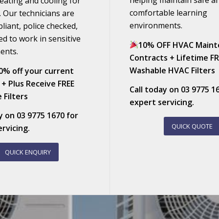
helping maintain safe a
heating and cooling for
comfortable learning
. Our technicians are
environments.
pliant, police checked,
ed to work in sensitive
10% OFF HVAC Maint
ents.
Contracts + Lifetime F
Washable HVAC Filters
0% off your current
 + Plus Receive FREE
Call today on
03 9775 1
 Filters
expert servicing.
ay on
03 9775 1670
for
QUICK QUOTE
rvicing.
QUICK ENQUIRY