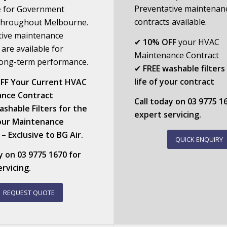
Preventative maintenan
e
for Government
contracts available.
s throughout Melbourne.
tive maintenance
✔
10% OFF
your HVAC
 are available for
Maintenance Contract
 long-term performance.
✔
FREE washable filters
life of your contract
FF Your Current HVAC
nce Contract
Call today on
03 9775 1
shable Filters for the
expert servicing.
Your Maintenance
– Exclusive to BG Air.
QUICK ENQUIRY
ay on
03 9775 1670
for
rvicing.
REQUEST QUOTE