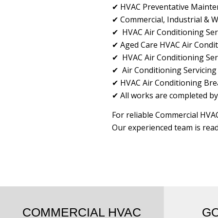
✔ HVAC Preventative Maintena
✔ Commercial, Industrial & 
✔ HVAC Air Conditioning Serv
✔ Aged Care HVAC Air Condit
✔ HVAC Air Conditioning Serv
✔ Air Conditioning Servicing
✔ HVAC Air Conditioning Bre
✔ All works are completed by
For reliable Commercial HVAC
Our experienced team is read
COMMERCIAL HVAC
G