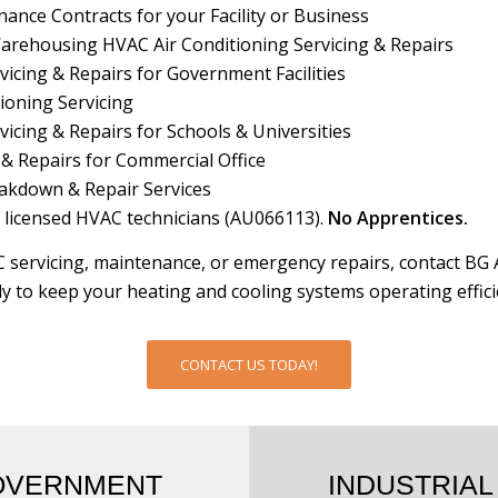
nce Contracts for your Facility or Business
Warehousing HVAC Air Conditioning Servicing & Repairs
icing & Repairs for Government Facilities
ioning Servicing
icing & Repairs for Schools & Universities
 & Repairs for Commercial Office
akdown & Repair Services
 licensed HVAC technicians (AU066113).
No Apprentices.
 servicing, maintenance, or emergency repairs, contact BG 
y to keep your heating and cooling systems operating efficie
CONTACT US TODAY!
OVERNMENT
INDUSTRIAL