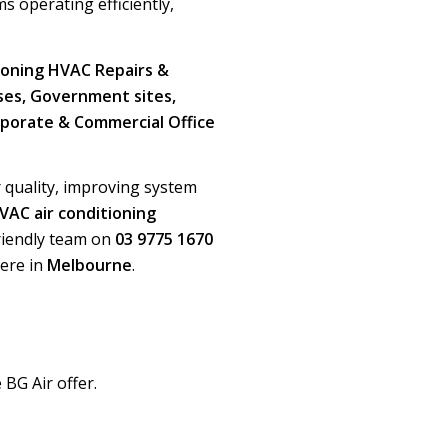
s operating efficiently,
ioning HVAC Repairs &
uses, Government sites,
orporate & Commercial Office
r quality, improving system
VAC air conditioning
 friendly team on
03 9775 1670
ere in
Melbourne
.
 BG Air offer.