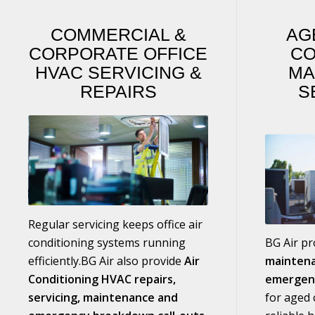
COMMERCIAL
&
AG
CORPORATE OFFICE
CO
HVAC SERVICING
&
MA
REPAIRS
S
Regular servicing keeps office air
conditioning systems running
BG Air p
efficiently.BG Air also provide
Air
maintena
Conditioning HVAC repairs,
emergen
servicing, maintenance and
for aged c