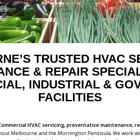
C
ES
NE’S TRUSTED HVAC SE
NANCE
&
REPAIR SPECIA
AL, INDUSTRIAL
&
GOV
FACILITIES
Commercial HVAC servicing, preventative maintenance, r
out Melbourne and the Mornington Peninsula. We work wi