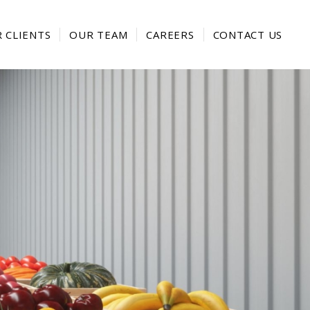
 CLIENTS
OUR TEAM
CAREERS
CONTACT US