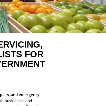
RVICING,
LISTS FOR
ERNMENT
epairs, and emergency
th businesses and