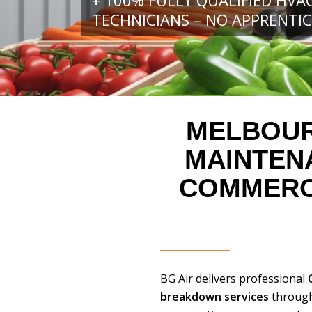
+ 100% FULLY QUALIFIED HVA
TECHNICIANS – NO APPRENTIC
MELBOUR
MAINTE
COMMERCI
BG Air delivers professional
breakdown services
through