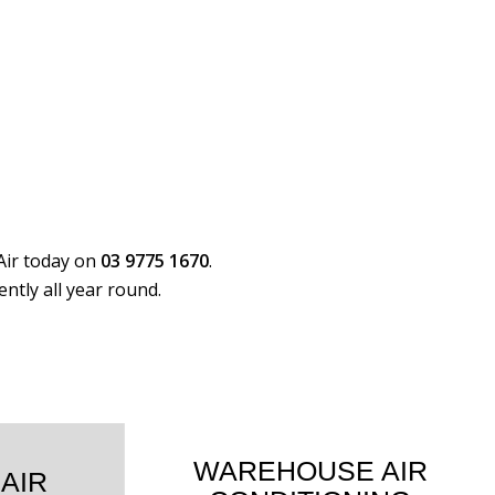
Air today on
03 9775 1670
.
ntly all year round.
WAREHOUSE AIR
 AIR