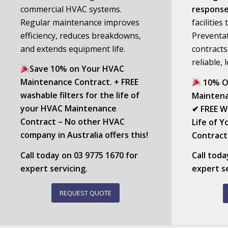
commercial HVAC systems.
respons
Regular maintenance improves
facilitie
efficiency, reduces breakdowns,
Preventa
and extends equipment life.
contracts
reliable,
Save 10% on Your HVAC
Maintenance Contract. + FREE
10% O
washable filters for the life of
Maintena
your HVAC Maintenance
✔ FREE Wa
Contract – No other HVAC
Life of 
company in Australia offers this!
Contract 
Call today on
03 9775 1670
for
Call tod
expert servicing.
expert se
REQUEST QUOTE