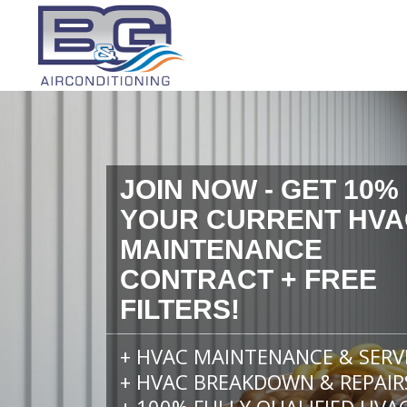
JOIN NOW - GET 10%
YOUR CURRENT HVA
MAINTENANCE
CONTRACT + FREE
FILTERS!
+ HVAC MAINTENANCE & SERV
+ HVAC BREAKDOWN & REPAIR