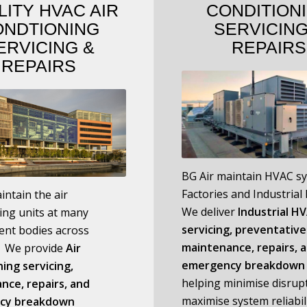
LITY HVAC AIR
CONDITION
ONDTIONING
SERVICIN
ERVICING
&
REPAIRS
REPAIRS
BG Air maintain HVAC s
Factories and Industrial F
intain the air
We deliver
I
ndustrial H
ing units at many
servicing, preventative
nt bodies across
maintenance, repairs, 
a. We provide
Air
emergency breakdown 
ing servicing,
helping minimise disrup
nce, repairs, and
maximise system reliabili
cy breakdown