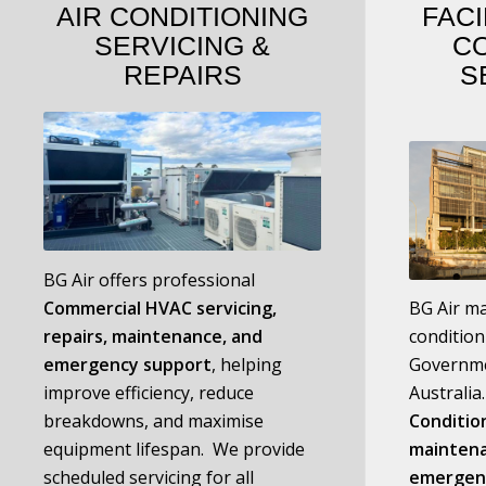
AIR CONDITIONING
FACI
SERVICING
&
C
REPAIRS
S
BG Air offers professional
C
ommercial HVAC servicing,
BG Air ma
repairs, maintenance, and
condition
emergency support
, helping
Governme
improve efficiency, reduce
Australi
breakdowns, and maximise
Condition
equipment lifespan. We provide
maintena
scheduled servicing for all
emergen