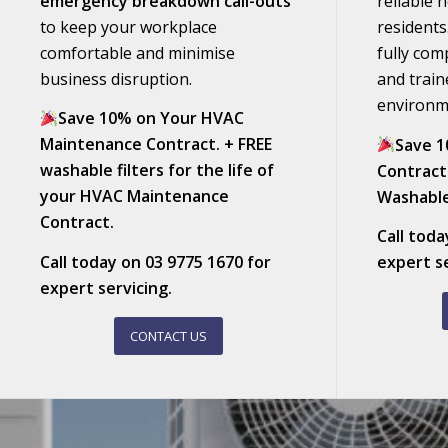
emergency breakdown call-outs
reliable 
to keep your workplace
residents
comfortable and minimise
fully com
business disruption.
and train
environm
Save 10% on Your HVAC
Maintenance Contract. + FREE
Save 1
washable filters for the life of
Contract
your HVAC Maintenance
Washable
Contract.
Call tod
Call today on
03 9775 1670
for
expert se
expert servicing.
CONTACT US