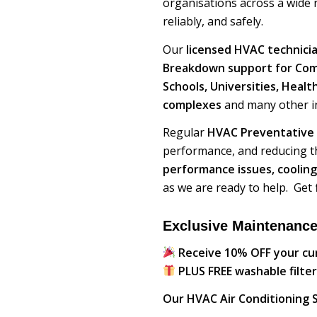
organisations across a wide r
reliably, and safely.
Our
licensed HVAC technici
Breakdown support for Comme
Schools, Universities, Heal
complexes
and many other in
Regular
HVAC Preventative
performance, and reducing t
performance issues, cooling
as we are ready to help. Get
Exclusive Maintenance
Receive 10% OFF your c
PLUS FREE washable filter
Our HVAC Air Conditioning S