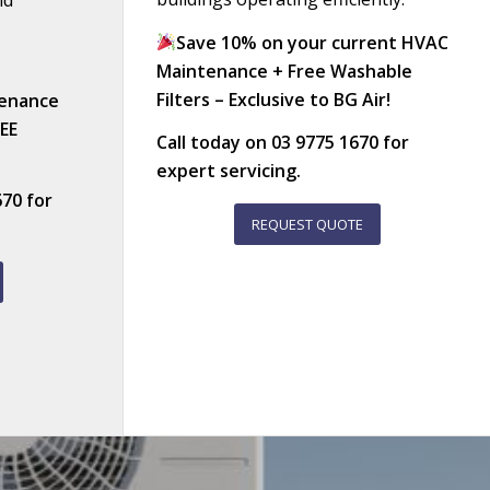
nd
Save 10% on your current HVAC
Maintenance + Free Washable
Filters – Exclusive to BG Air!
enance
REE
Call today on
03 9775 1670
for
expert servicing.
670
for
REQUEST QUOTE