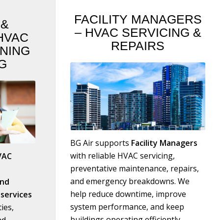
FACILITY MANAGERS
S
&
– HVAC SERVICING
&
HVAC
REPAIRS
ONING
G
BG Air supports
F
acility Managers
with reliable HVAC servicing,
VAC
preventative maintenance, repairs,
and emergency breakdowns. We
and
help reduce downtime, improve
services
system performance, and keep
ies,
buildings operating efficiently.