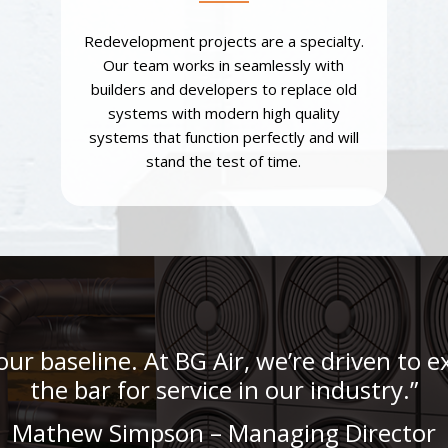
Redevelopment projects are a specialty.
Our team works in seamlessly with
builders and developers to replace old
systems with modern high quality
systems that function perfectly and will
stand the test of time.
 our baseline. At BG Air, we’re driven to
the bar for service in our industry.”
Mathew Simpson – Managing Director