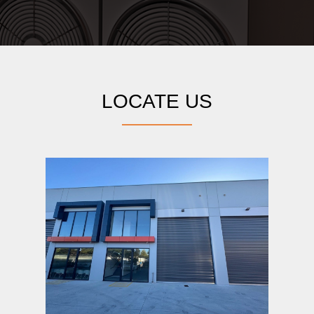
LOCATE US