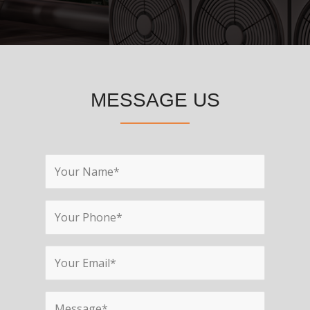
MESSAGE US