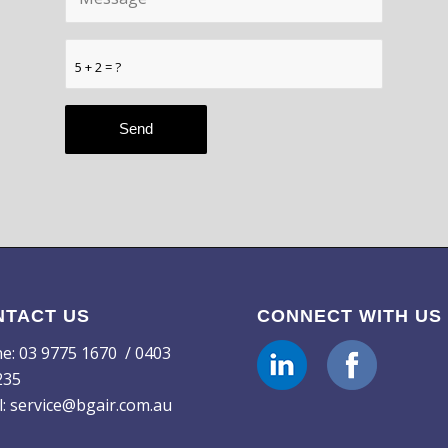
5 + 2 = ?
NTACT US
CONNECT WITH US
ne:
03 9775 1670
/ 0403
235
l:
service@bgair.com.au