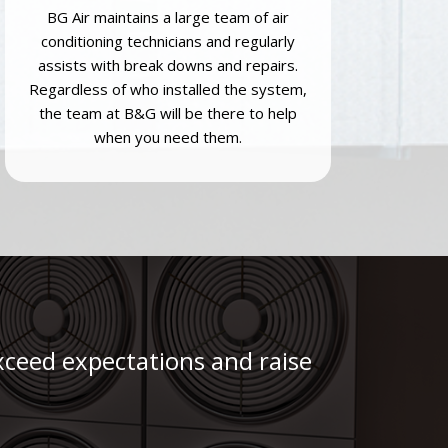
BG Air maintains a large team of air
conditioning technicians and regularly
assists with break downs and repairs.
Regardless of who installed the system,
the team at B&G will be there to help
when you need them.
 exceed expectations and raise