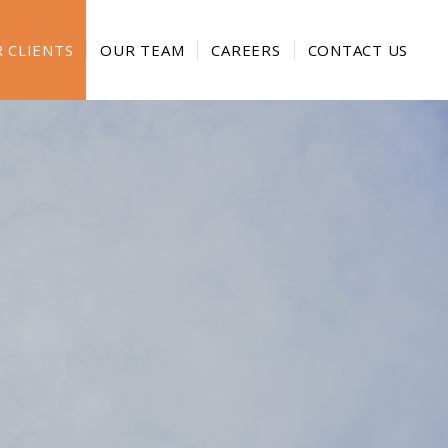
 CLIENTS
OUR TEAM
CAREERS
CONTACT US