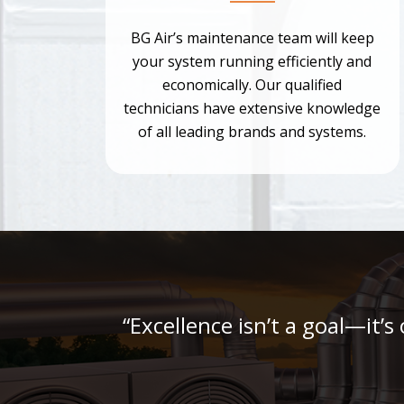
BG Air’s maintenance team will keep
your system running efficiently and
economically. Our qualified
technicians have extensive knowledge
of all leading brands and systems.
“Excellence isn’t a goal—it’s