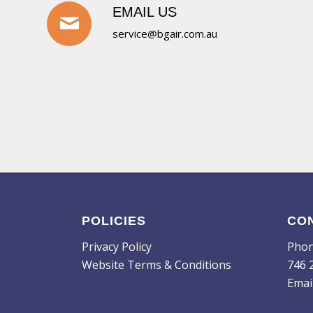
EMAIL US
service@bgair.com.au
POLICIES
CO
Privacy Policy
Pho
Website Terms & Conditions
746 
Emai