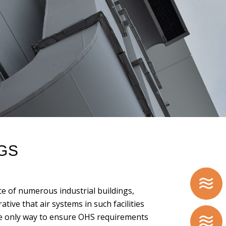
NGS
 of numerous industrial buildings,
ative that air systems in such facilities
e only way to ensure OHS requirements