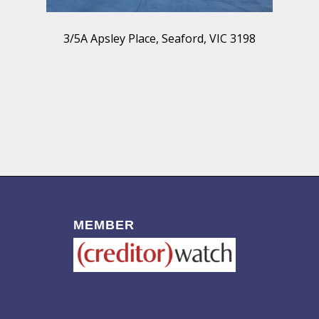
3/5A Apsley Place, Seaford, VIC 3198
MEMBER