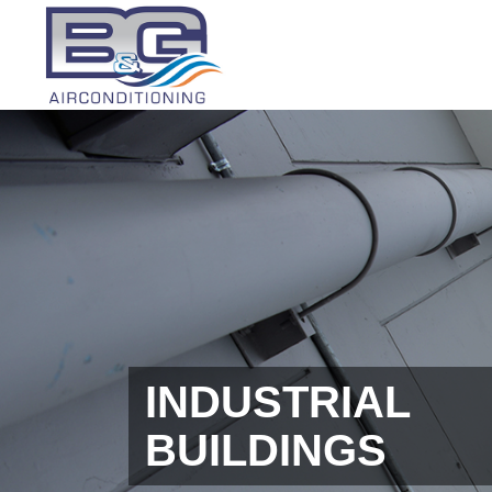
INDUSTRIAL
BUILDINGS