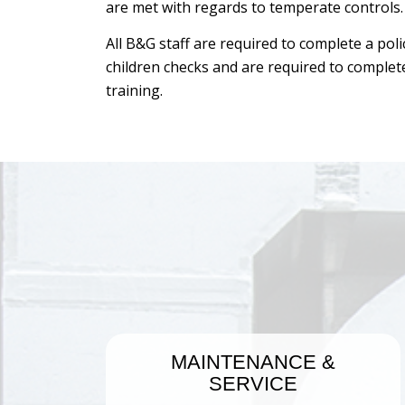
are met with regards to temperate controls.
All B&G staff are required to complete a pol
children checks and are required to comple
training.
MAINTENANCE
&
SERVICE