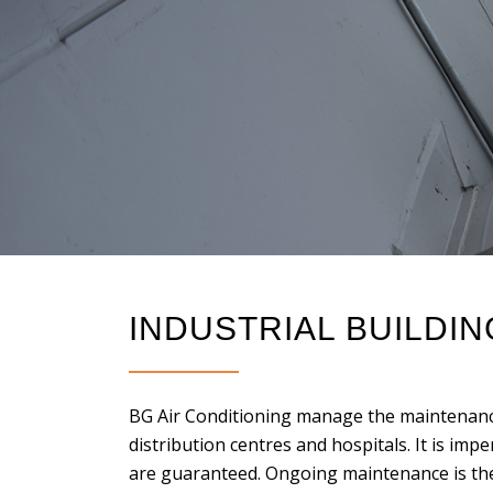
INDUSTRIAL BUILDI
BG Air Conditioning manage the maintenance
distribution centres and hospitals. It is imper
are guaranteed. Ongoing maintenance is th