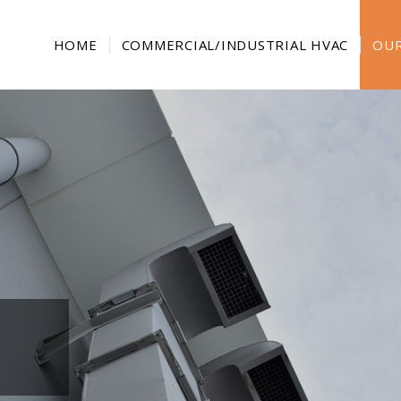
HOME
COMMERCIAL/INDUSTRIAL HVAC
OUR