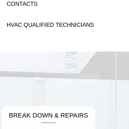
CONTACTS
HVAC QUALIFIED TECHNICIANS
BREAK DOWN
&
REPAIRS