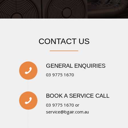
CONTACT US
GENERAL ENQUIRIES
03 9775 1670
BOOK A SERVICE CALL
03 9775 1670
or
service@bgair.com.au