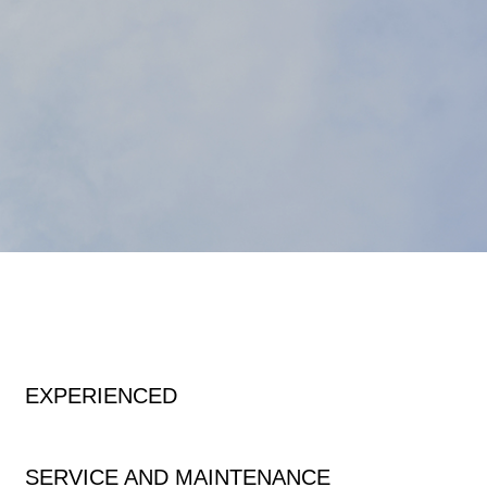
EXPERIENCED
SERVICE AND MAINTENANCE