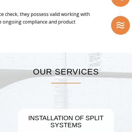
ice check, they possess valid working with
te ongoing compliance and product
OUR SERVICES
INSTALLATION OF SPLIT
SYSTEMS